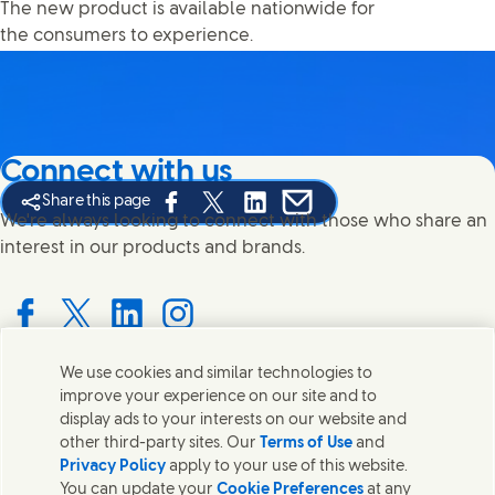
The new product is available nationwide for
the consumers to experience.
Connect with us
Share this page
Share this page on Facebook
Share this page on X
Share this page on Linked In
Share this page on E-mail
We're always looking to connect with those who share an
interest in our products and brands.
Connect with us on Facebook
Connect with us on X
Connect with us on LinkedIn
Connect with us on Instagram
We use cookies and similar technologies to
improve your experience on our site and to
Contact us
display ads to your interests on our website and
other third-party sites. Our
Terms of Use
and
Get in touch with Unilever PLC and specialist teams in our
Privacy Policy
apply to your use of this website.
headquarters, or find contacts around the world.
You can update your
Cookie Preferences
at any