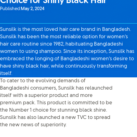
Choice for Shiny Black Hair
Published:
May 2, 2024
Sunsilk is the most loved hair care brand in Bangladesh.
Sunsilk has been the most reliable option for women’s
hair care routine since 1982, habituating Bangladeshi
women to using shampoo. Since its inception, Sunsilk has
embraced the longing of Bangladeshi women’s desire to
have shiny black hair, while continuously transforming
itself.
To cater to the evolving demands of
Bangladeshi consumers, Sunsilk has relaunched
itself with a superior product and more
premium pack. This product is committed to be
the Number 1 choice for stunning black shine.
Sunsilk has also launched a new TVC to spread
the new news of superiority.