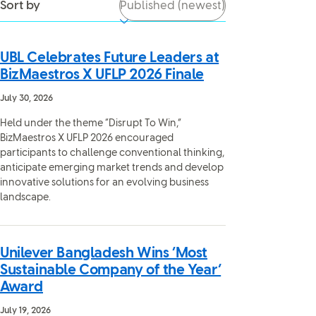
Sort by
UBL Celebrates Future Leaders at
BizMaestros X UFLP 2026 Finale
July 30, 2026
Held under the theme “Disrupt To Win,”
BizMaestros X UFLP 2026 encouraged
participants to challenge conventional thinking,
anticipate emerging market trends and develop
innovative solutions for an evolving business
landscape.
Unilever Bangladesh Wins ‘Most
Sustainable Company of the Year’
Award
July 19, 2026