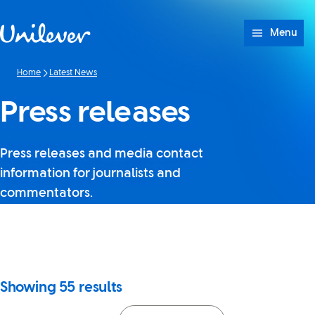
Skip to content
Menu
Home
Latest News
Press releases
Press releases and media contact
information for journalists and
commentators.
It looks like JavaScript is
turned off in your browser. If
you switch it back on, you’ll be
able to use search again.
Showing
55
results