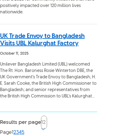
positively impacted over 120 million lives
nationwide.
UK Trade Envoy to Bangladesh
Visits UBL Kalurghat Factory
October 11, 2025
Unilever Bangladesh Limited (UBL) welcomed
The Rt. Hon. Baroness Rosie Winterton DBE, the
UK Government's Trade Envoy to Bangladesh; H.
E. Sarah Cooke, the British High Commissioner to
Bangladesh; and senior representatives from
the British High Commission to UBL's Kalurghat...
Results per page
Current page, page
Page
1
2
3
4
5