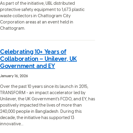
As part of the initiative, UBL distributed
protective safety equipment to 1,673 plastic
waste collectors in Chattogram City
Corporation areas at an event held in
Chattogram.
Celebrating 10+ Years of
Collaboration – Unilever, UK
Government and EY
January 16, 2026
Over the past 10 years since its launch in 2015,
TRANSFORM - an impact accelerator led by
Unilever, the UK Government’s FCDO, and EY, has
positively impacted the lives of more than
240,000 people in Bangladesh. During this
decade, the initiative has supported 13
innovative...