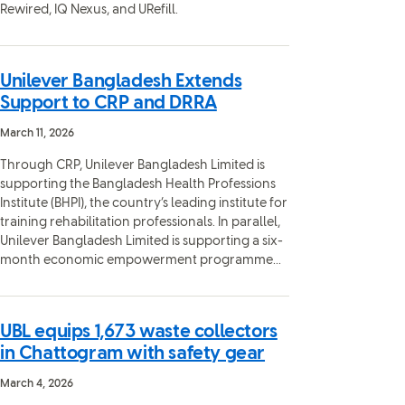
Rewired, IQ Nexus, and URefill.
Unilever Bangladesh Extends
Support to CRP and DRRA
March 11, 2026
Through CRP, Unilever Bangladesh Limited is
supporting the Bangladesh Health Professions
Institute (BHPI), the country’s leading institute for
training rehabilitation professionals. In parallel,
Unilever Bangladesh Limited is supporting a six-
month economic empowerment programme...
UBL equips 1,673 waste collectors
in Chattogram with safety gear
March 4, 2026