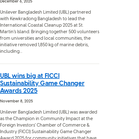
December 6, 2025
Unilever Bangladesh Limited (UBL) partnered
with Kewkradong Bangladesh to lead the
International Coastal Cleanup 2025 at St.
Martin’s Island. Bringing together 500 volunteers
from universities and local communities, the
initiative removed 1,850 kg of marine debris,
including...
UBL wins big at FICCI
Sustainability Game Changer
Awards 2025
November 8, 2025
Unilever Bangladesh Limited (UBL) was awarded
as the Champion in Community Impact at the
Foreign Investors' Chamber of Commerce &
Industry (FICCI) Sustainability Game Changer
Award 2025 for community initiatives that have