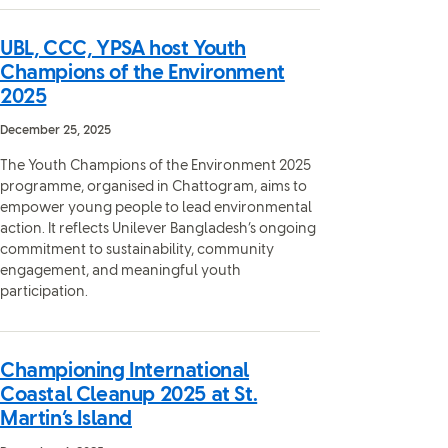
UBL, CCC, YPSA host Youth
Champions of the Environment
2025
December 25, 2025
The Youth Champions of the Environment 2025
programme, organised in Chattogram, aims to
empower young people to lead environmental
action. It reflects Unilever Bangladesh’s ongoing
commitment to sustainability, community
engagement, and meaningful youth
participation.
Championing International
Coastal Cleanup 2025 at St.
Martin’s Island