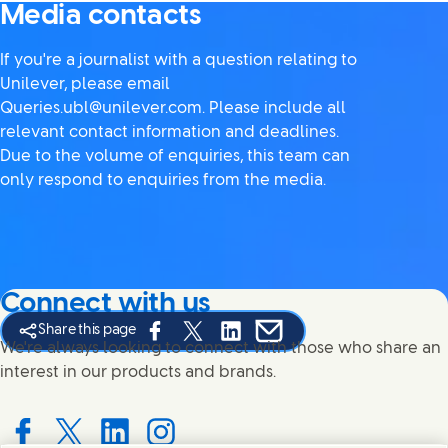
Media contacts
If you're a journalist with a question relating to
Unilever, please email
Queries.ubl@unilever.com. Please include all
relevant contact information and deadlines.
Due to the volume of enquiries, this team can
only respond to enquiries from the media.
Connect with us
Share this page
Share this page on Facebook
Share this page on X
Share this page on Linked In
Share this page on E-mail
We're always looking to connect with those who share an
interest in our products and brands.