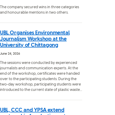
The company secured wins in three categories
and honourable mentions in two others.
UBL Organises Environmental
Journalism Workshop at the
University of Chittagong
June 24, 2026
The sessions were conducted by experienced
journalists and communication experts. At the
end of the workshop, certificates were handed
over to the participating students. During the
two-day workshop, participating students were
introduced to the current state of plastic waste...
UBL, CCC and YPSA extend