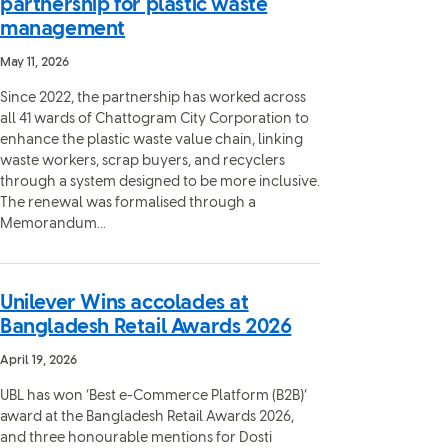
partnership for plastic waste
management
May 11, 2026
Since 2022, the partnership has worked across
all 41 wards of Chattogram City Corporation to
enhance the plastic waste value chain, linking
waste workers, scrap buyers, and recyclers
through a system designed to be more inclusive.
The renewal was formalised through a
Memorandum...
Unilever Wins accolades at
Bangladesh Retail Awards 2026
April 19, 2026
UBL has won ‘Best e-Commerce Platform (B2B)’
award at the Bangladesh Retail Awards 2026,
and three honourable mentions for Dosti