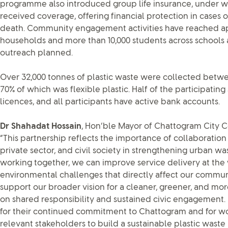
programme also introduced group life insurance, under wh
received coverage, offering financial protection in cases of
death. Community engagement activities have reached a
households and more than 10,000 students across schools 
outreach planned.
Over 32,000 tonnes of plastic waste were collected betwe
70% of which was flexible plastic. Half of the participati
licences, and all participants have active bank accounts.
Dr Shahadat Hossain
, Hon’ble Mayor of Chattogram City Co
“This partnership reflects the importance of collaboration
private sector, and civil society in strengthening urban 
working together, we can improve service delivery at the
environmental challenges that directly affect our communitie
support our broader vision for a cleaner, greener, and mor
on shared responsibility and sustained civic engagement.
for their continued commitment to Chattogram and for wor
relevant stakeholders to build a sustainable plastic was