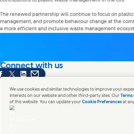
contributions to plastic waste management in the city.
The renewed partnership will continue to focus on plastic
management, and promote behaviour change at the commu
a more efficient and inclusive waste management ecosys
Connect with us
are this page on Facebook
Share this page on X
Share this page on Linked In
Share this page on E-mail
We're always looking to connect with those who share an i
products and brands.
We use cookies and similar technologies to improve your experi
interests on our website and other third-party sites. Our
Terms 
of this website. You can update your
Cookie Preferences
at any
Contact Us
Legal
Accessibility
Cookie Notice
Privacy Notice
Digital Sus
Connect with us on Facebook
Connect with us on X
Connect with us on LinkedIn
Connect with us on Instagram
AdChoices
Unilever Bangladesh