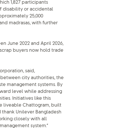
ich 1,827 participants
 disability or accidental
pproximately 25,000
and madrasas, with further
en June 2022 and April 2026,
ng scrap buyers now hold trade
rporation, said,
 between city authorities, the
waste management systems. By
 ward level while addressing
s. Initiatives like this
e liveable Chattogram, built
 I thank Unilever Bangladesh
king closely with all
te management system.”