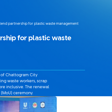
tend partnership for plastic waste management
ship for plastic waste
s of Chattogram City
king waste workers, scrap
re inclusive. The renewal
 (MoU) ceremony.