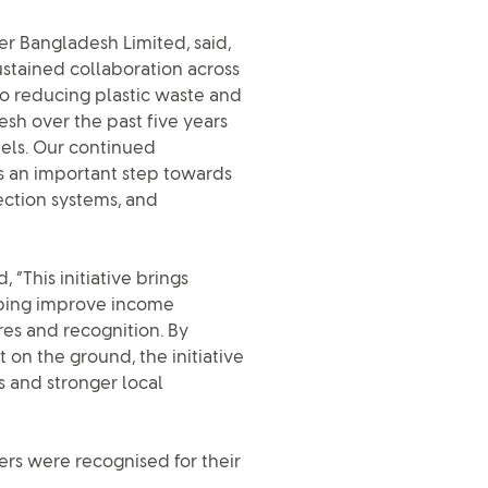
er Bangladesh Limited, said,
stained collaboration across
to reducing plastic waste and
esh over the past five years
els. Our continued
s an important step towards
ection systems, and
 “This initiative brings
lping improve income
res and recognition. By
n the ground, the initiative
 and stronger local
ers were recognised for their