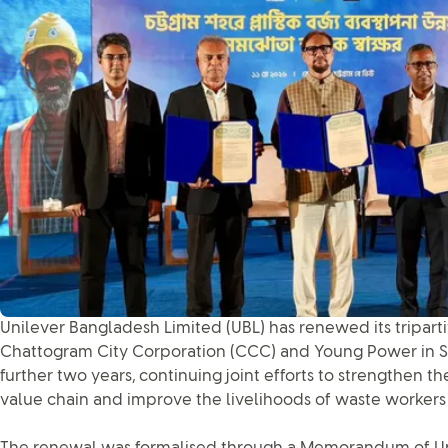
Unilever Bangladesh Limited (UBL) has renewed its tripart
Chattogram City Corporation (CCC) and Young Power in Soc
further two years, continuing joint efforts to strengthen
value chain and improve the livelihoods of waste workers