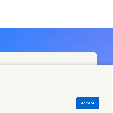
PLC and specialist teams in our headquarters, or
orld.
Accept