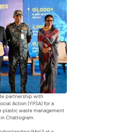
ite partnership with
ial Action (YPSA) for a
 the plastic waste management
 in Chattogram.