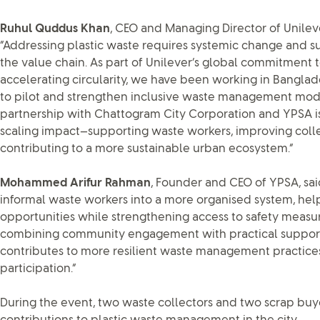
Ruhul Quddus Khan
, CEO and Managing Director of Unilev
“Addressing plastic waste requires systemic change and su
the value chain. As part of Unilever’s global commitment 
accelerating circularity, we have been working in Banglad
to pilot and strengthen inclusive waste management mod
partnership with Chattogram City Corporation and YPSA i
scaling impact—supporting waste workers, improving coll
contributing to a more sustainable urban ecosystem.”
Mohammed Arifur Rahman
, Founder and CEO of YPSA, said,
informal waste workers into a more organised system, he
opportunities while strengthening access to safety measu
combining community engagement with practical support o
contributes to more resilient waste management practices
participation.”
During the event, two waste collectors and two scrap buy