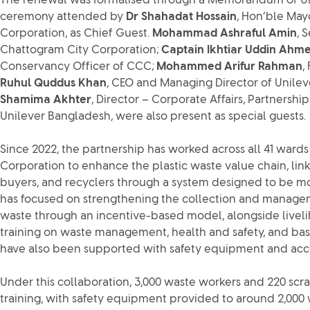
The renewal was formalised through a Memorandum of Un
ceremony attended by
Dr Shahadat Hossain
, Hon’ble May
Corporation, as Chief Guest.
Mohammad Ashraful Amin
, 
Chattogram City Corporation;
Captain Ikhtiar Uddin Ah
Conservancy Officer of CCC;
Mohammed Arifur Rahman
,
Ruhul Quddus Khan
, CEO and Managing Director of Unile
Shamima Akhter
, Director – Corporate Affairs, Partners
Unilever Bangladesh, were also present as special guests.
Since 2022, the partnership has worked across all 41 ward
Corporation to enhance the plastic waste value chain, lin
buyers, and recyclers through a system designed to be more
has focused on strengthening the collection and managem
waste through an incentive-based model, alongside live
training on waste management, health and safety, and basic
have also been supported with safety equipment and acce
Under this collaboration, 3,000 waste workers and 220 sc
training, with safety equipment provided to around 2,000 