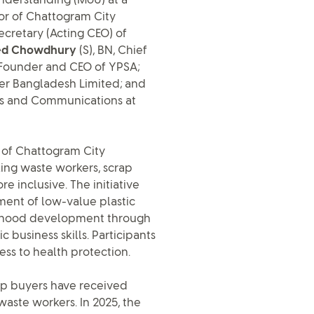
derstanding (MoU) at a
or of Chattogram City
Secretary (Acting CEO) of
med Chowdhury
(S), BN, Chief
 Founder and CEO of YPSA;
ver Bangladesh Limited; and
hips and Communications at
s of Chattogram City
king waste workers, scrap
 inclusive. The initiative
ent of low-value plastic
lihood development through
 business skills. Participants
ss to health protection.
rap buyers have received
waste workers. In 2025, the