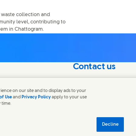
 waste collection and
nity level, contributing to
tem in Chattogram.
Contact us
nterest in our
Get in touch with Unilever 
find contacts around the w
ence on our site and to display ads to your
of Use
and
Privacy Policy
apply to your use
 time.
Contact us
tainability
Decline