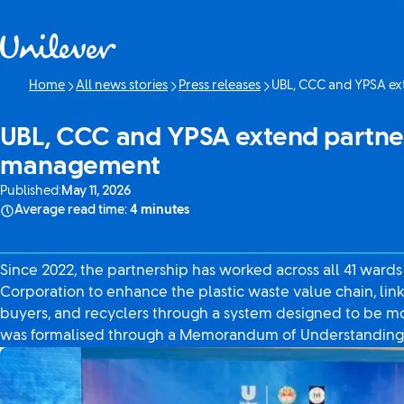
Skip to content
Home
All news stories
Press releases
UBL, CCC and YPSA ex
Current page:
UBL, CCC and YPSA extend partner
management
Published:
May 11, 2026
Average read time:
4 minutes
Since 2022, the partnership has worked across all 41 ward
Corporation to enhance the plastic waste value chain, lin
buyers, and recyclers through a system designed to be mo
was formalised through a Memorandum of Understanding