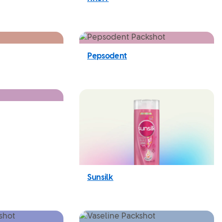
Pepsodent
Sunsilk