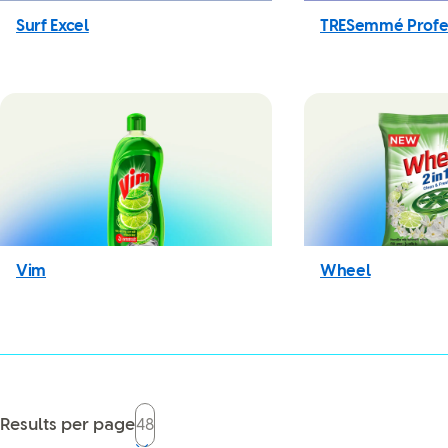
Surf Excel
TRESemmé Profe
Vim
Wheel
Results per page