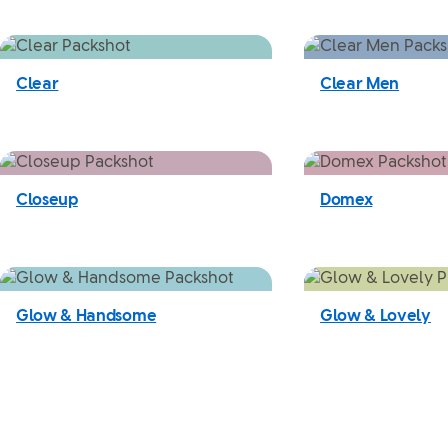
Clear
Clear Men
Closeup
Domex
Glow & Handsome
Glow & Lovely