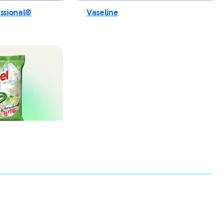
ssional®
Vaseline