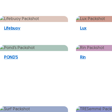
Lifebuoy
Lux
POND'S
Rin