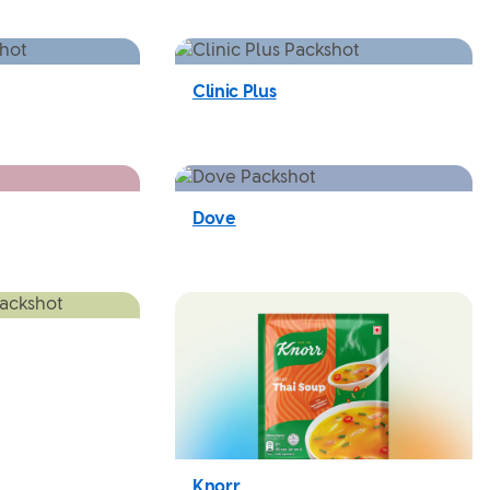
Clinic Plus
Dove
Knorr