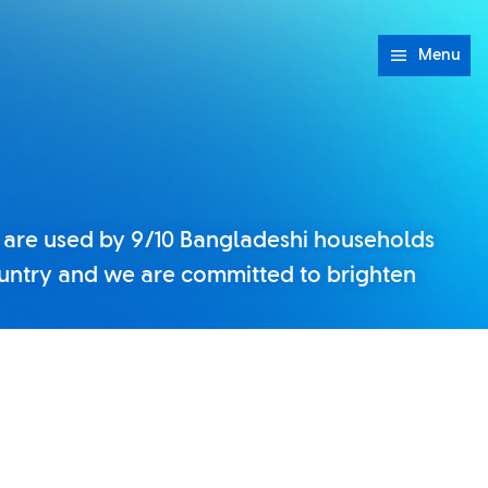
Menu
 are used by 9/10 Bangladeshi households
untry and we are committed to brighten