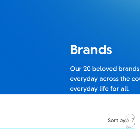
Brands
Our 20 beloved brands
everyday across the co
everyday life for all.
tch it back on, you’ll be able to use search again.
Sort by