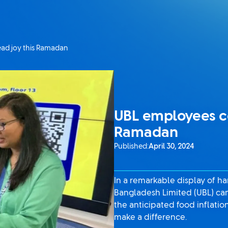
ad joy this Ramadan
UBL employees co
Ramadan
Published:
April 30, 2024
In a remarkable display of 
Bangladesh Limited (UBL) cam
the anticipated food inflat
make a difference.