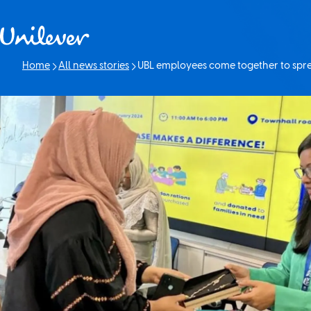
Skip to content
Home
All news stories
UBL employees come together to spre
Current page: