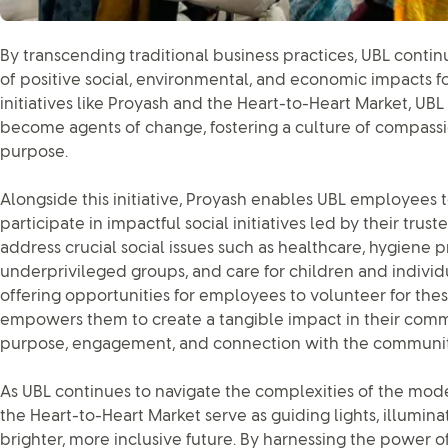
By transcending traditional business practices, UBL continu
of positive social, environmental, and economic impacts fo
initiatives like Proyash and the Heart-to-Heart Market, U
become agents of change, fostering a culture of compassio
purpose.
Alongside this initiative, Proyash enables UBL employees t
participate in impactful social initiatives led by their trust
address crucial social issues such as healthcare, hygiene pr
underprivileged groups, and care for children and individua
offering opportunities for employees to volunteer for thes
empowers them to create a tangible impact in their commun
purpose, engagement, and connection with the communit
As UBL continues to navigate the complexities of the moder
the Heart-to-Heart Market serve as guiding lights, illumin
brighter, more inclusive future. By harnessing the power o