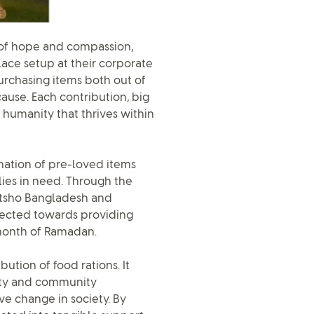
 of hope and compassion,
ace setup at their corporate
urchasing items both out of
cause. Each contribution, big
d humanity that thrives within
mation of pre-loved items
lies in need. Through the
 Utsho Bangladesh and
rected towards providing
 month of Ramadan.
bution of food rations. It
ity and community
ve change in society. By