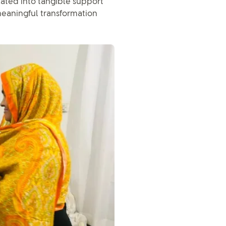
ated into tangible support
 meaningful transformation