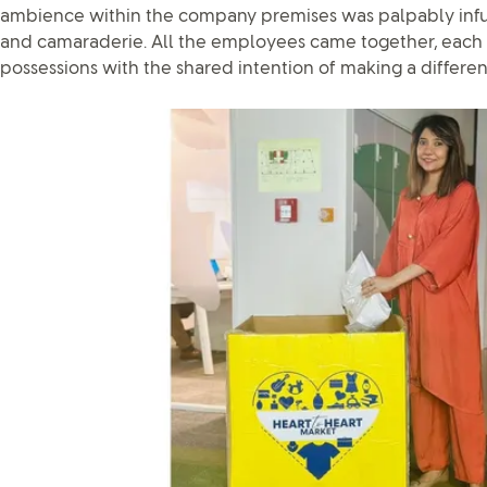
ambience within the company premises was palpably infu
and camaraderie. All the employees came together, each 
possessions with the shared intention of making a differenc