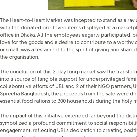
The Heart-to-Heart Market was incepted to stand as a ray
with the donated pre-loved items displayed at a marketpl
office in Dhaka. All the employees eagerly participated, p
love for the goods and a desire to contribute to a worthy 
or small, was a testament to the spirit of giving and share
the organisation.
The conclusion of this 2-day long market saw the transfor
into a source of tangible support for underprivileged fami
collaborative efforts of UBL and 2 of their NGO partners,
Spreeha Bangladesh, the proceeds from the sale were di
essential food rations to 300 households during the holy
The impact of this initiative extended far beyond the distri
symbolized a profound commitment to social responsibil
engagement, reflecting UBL's dedication to creating positi