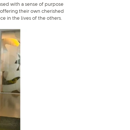
sed with a sense of purpose
offering their own cherished
e in the lives of the others.