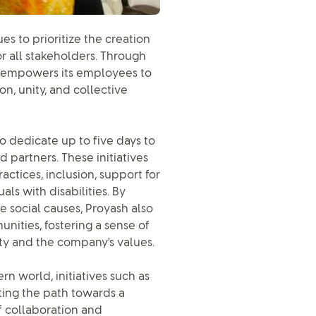
es to prioritize the creation
r all stakeholders. Through
BL empowers its employees to
n, unity, and collective
o dedicate up to five days to
ed partners. These initiatives
actices, inclusion, support for
ls with disabilities. By
e social causes, Proyash also
ities, fostering a sense of
y and the company's values.
n world, initiatives such as
ating the path towards a
f collaboration and