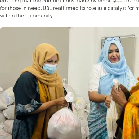
ensuring that the contributions made by employees transl
for those in need, UBL reaffirmed its role as a catalyst for
within the community.