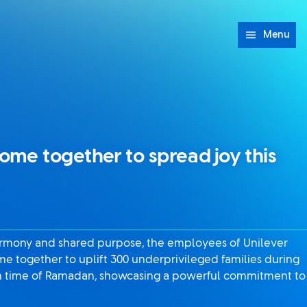
Menu
me together to spread joy this
harmony and shared purpose, the employees of Unilever
e together to uplift 300 underprivileged families during
ion time of Ramadan, showcasing a powerful commitment to