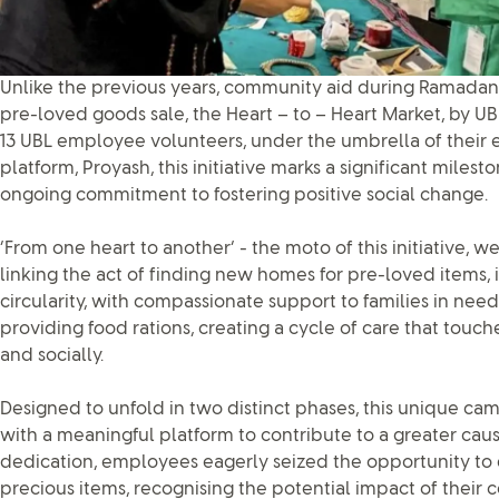
Unlike the previous years, community aid during Ramadan
pre-loved goods sale, the Heart – to – Heart Market, by UB
13 UBL employee volunteers, under the umbrella of their
platform, Proyash, this initiative marks a significant milesto
ongoing commitment to fostering positive social change.
‘From one heart to another’ - the moto of this initiative, we
linking the act of finding new homes for pre-loved items, i
circularity, with compassionate support to families in ne
providing food rations, creating a cycle of care that touc
and socially.
Designed to unfold in two distinct phases, this unique 
with a meaningful platform to contribute to a greater cau
dedication, employees eagerly seized the opportunity to
precious items, recognising the potential impact of their c