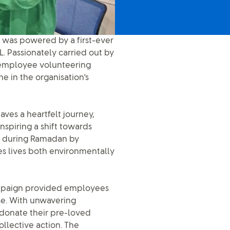
 was powered by a first-ever
L. Passionately carried out by
 employee volunteering
ne in the organisation's
aves a heartfelt journey,
nspiring a shift towards
ed during Ramadan by
hes lives both environmentally
campaign provided employees
se. With unwavering
 donate their pre-loved
ollective action. The