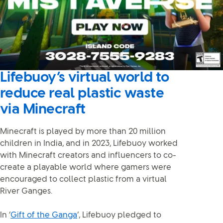
Lifebuoy’s virtual world to
reduce real plastic waste
via Minecraft
Minecraft is played by more than 20 million
children in India, and in 2023, Lifebuoy worked
with Minecraft creators and influencers to co-
create a playable world where gamers were
encouraged to collect plastic from a virtual
River Ganges.
In ‘
Gift of the Ganga
’, Lifebuoy pledged to