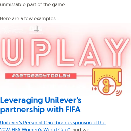
unmissable part of the game.
Here are a few examples…
Leveraging Unilever’s
partnership with FIFA
Unilever’s Personal Care brands sponsored the
2023 FIFA Women’s World Cup™
, and we