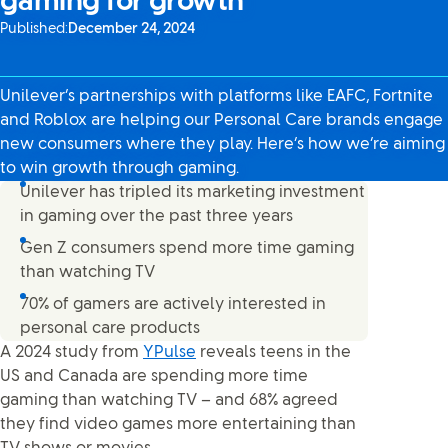
gaming for growth
Published:
December 24, 2024
Unilever’s partnerships with platforms like EAFC, Fortnite
and Roblox are helping our Personal Care brands engage
new consumers where they play. Here’s how we’re aiming
to win growth through gaming.
Unilever has tripled its marketing investment
in gaming over the past three years
Gen Z consumers spend more time gaming
than watching TV
70% of gamers are actively interested in
personal care products
A 2024 study from
YPulse
reveals teens in the
US and Canada are spending more time
gaming than watching TV – and 68% agreed
they find video games more entertaining than