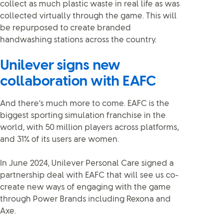
collect as much plastic waste in real life as was
collected virtually through the game. This will
be repurposed to create branded
handwashing stations across the country.
Unilever signs new
collaboration with EAFC
And there’s much more to come. EAFC is the
biggest sporting simulation franchise in the
world, with 50 million players across platforms,
and 31% of its users are women.
In June 2024, Unilever Personal Care signed a
partnership deal with EAFC that will see us co-
create new ways of engaging with the game
through Power Brands including Rexona and
Axe.