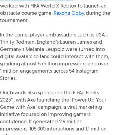
worked with FIFA World X Roblox to launch an
obstacle course game,
Rexona Obby
, during the
tournament.
In the game, player ambassadors such as USA’s
Trinity Rodman, England’s Lauren James and
Germany’s Melanie Leupolz were turned into
digital avatars so fans could interact with them,
sparking almost 5 million impressions and over
1 million engagements across 54 Instagram
Stories.
Our brands also sponsored the FIFAe Finals
2023™, with Axe launching the ‘Power Up Your
Game with Axe’ campaign, a viral marketing
initiative focused on improving gamers’
confidence. It generated 2.9 million
impressions, 105,000 interactions and 1.1 million