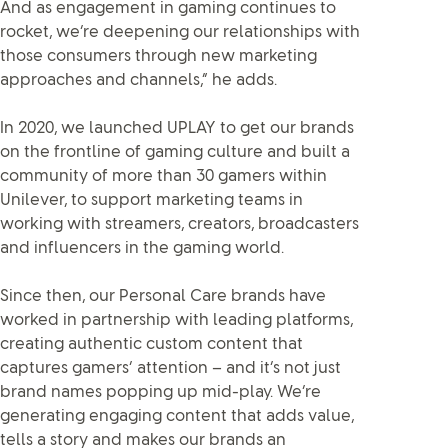
And as engagement in gaming continues to
rocket, we’re deepening our relationships with
those consumers through new marketing
approaches and channels,” he adds.
In 2020, we launched UPLAY to get our brands
on the frontline of gaming culture and built a
community of more than 30 gamers within
Unilever, to support marketing teams in
working with streamers, creators, broadcasters
and influencers in the gaming world.
Since then, our Personal Care brands have
worked in partnership with leading platforms,
creating authentic custom content that
captures gamers’ attention – and it’s not just
brand names popping up mid-play. We’re
generating engaging content that adds value,
tells a story and makes our brands an