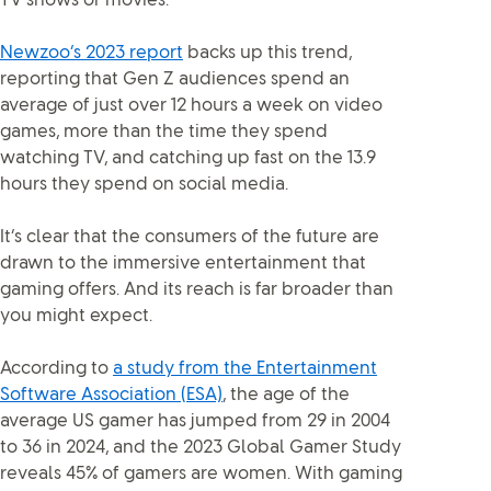
TV shows or movies.
Newzoo’s 2023 report
backs up this trend,
reporting that Gen Z audiences spend an
average of just over 12 hours a week on video
games, more than the time they spend
watching TV, and catching up fast on the 13.9
hours they spend on social media.
It’s clear that the consumers of the future are
drawn to the immersive entertainment that
gaming offers. And its reach is far broader than
you might expect.
According to
a study from the Entertainment
Software Association (ESA)
, the age of the
average US gamer has jumped from 29 in 2004
to 36 in 2024, and the 2023 Global Gamer Study
reveals 45% of gamers are women. With gaming