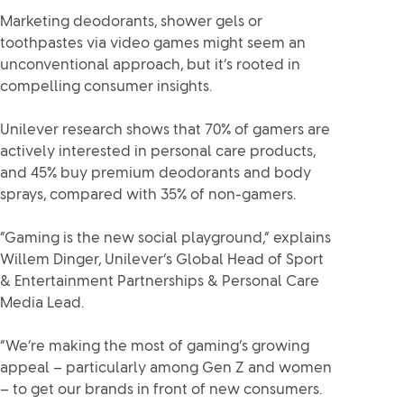
Marketing deodorants, shower gels or
toothpastes via video games might seem an
unconventional approach, but it’s rooted in
compelling consumer insights.
Unilever research shows that 70% of gamers are
actively interested in personal care products,
and 45% buy premium deodorants and body
sprays, compared with 35% of non-gamers.
“Gaming is the new social playground,” explains
Willem Dinger, Unilever’s Global Head of Sport
& Entertainment Partnerships & Personal Care
Media Lead.
“We’re making the most of gaming’s growing
appeal – particularly among Gen Z and women
– to get our brands in front of new consumers.