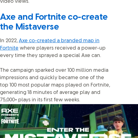
video views.
Axe and Fortnite co-create
the Mistaverse
In 2022,
Axe co-created a branded map in
Fortnite
where players received a power-up
every time they sprayed a special Axe can.
The campaign sparked over 100 million media
impressions and quickly became one of the
top 100 most popular maps played on Fortnite,
generating 18 minutes of average play and
75,000+ plays in its first few weeks.