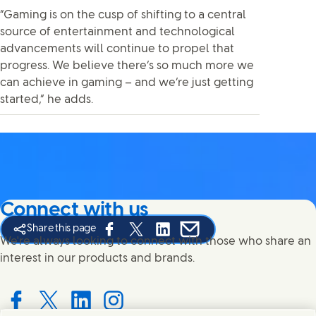
“Gaming is on the cusp of shifting to a central
source of entertainment and technological
advancements will continue to propel that
progress. We believe there’s so much more we
can achieve in gaming – and we’re just getting
started,” he adds.
Connect with us
Share this page
Share this page on Facebook
Share this page on X
Share this page on Linked In
Share this page on E-mail
We're always looking to connect with those who share an
interest in our products and brands.