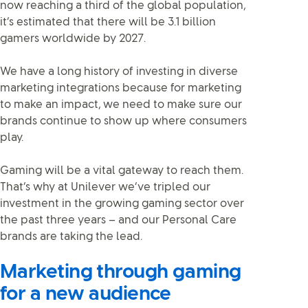
now reaching a third of the global population,
it’s estimated that there will be 3.1 billion
gamers worldwide by 2027.
We have a long history of investing in diverse
marketing integrations because for marketing
to make an impact, we need to make sure our
brands continue to show up where consumers
play.
Gaming will be a vital gateway to reach them.
That’s why at Unilever we’ve tripled our
investment in the growing gaming sector over
the past three years – and our Personal Care
brands are taking the lead.
Marketing through gaming
for a new audience