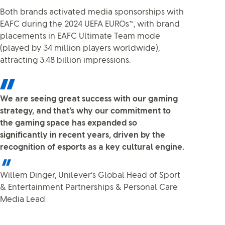
Both brands activated media sponsorships with
EAFC during the 2024 UEFA EUROs™, with brand
placements in EAFC Ultimate Team mode
(played by 34 million players worldwide),
attracting 3.48 billion impressions.
We are seeing great success with our gaming
strategy, and that’s why our commitment to
the gaming space has expanded so
significantly in recent years, driven by the
recognition of esports as a key cultural engine.
Willem Dinger, Unilever’s Global Head of Sport
& Entertainment Partnerships & Personal Care
Media Lead