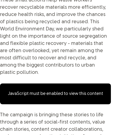
These small actions help waste workers
recover recyclable materials more efficiently,
reduce health risks, and improve the chances
of plastics being recycled and reused. This
World Environment Day, we particularly shed
light on the importance of source segregation
and flexible plastic recovery - materials that
are often overlooked, yet remain among the
most difficult to recover and recycle, and
among the biggest contributors to urban
plastic pollution.
JavaScript must be enabled to view this content
The campaign is bringing these stories to life
through a series of social-first contents, value
chain stories, content creator collaborations,