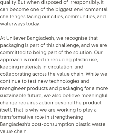
quality. But when disposed of irresponsibly, it
can become one of the biggest environmental
challenges facing our cities, communities, and
waterways today.
At Unilever Bangladesh, we recognise that
packaging is part of this challenge, and we are
committed to being part of the solution. Our
approach is rooted in reducing plastic use,
keeping materials in circulation, and
collaborating across the value chain. While we
continue to test new technologies and
reengineer products and packaging for a more
sustainable future, we also believe meaningful
change requires action beyond the product
itself. That is why we are working to play a
transformative role in strengthening
Bangladesh’s post-consumption plastic waste
value chain.