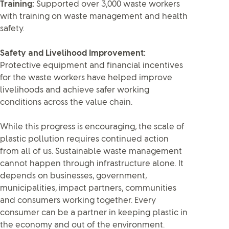
Training:
Supported over 3,000 waste workers
with training on waste management and health
safety.
Safety and Livelihood Improvement:
Protective equipment and financial incentives
for the waste workers have helped improve
livelihoods and achieve safer working
conditions across the value chain.
While this progress is encouraging, the scale of
plastic pollution requires continued action
from all of us. Sustainable waste management
cannot happen through infrastructure alone. It
depends on businesses, government,
municipalities, impact partners, communities
and consumers working together. Every
consumer can be a partner in keeping plastic in
the economy and out of the environment.