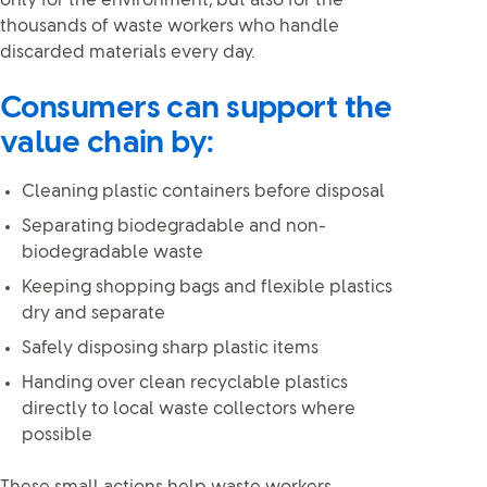
only for the environment, but also for the
thousands of waste workers who handle
discarded materials every day.
Consumers can support the
value chain by:
Cleaning plastic containers before disposal
Separating biodegradable and non-
biodegradable waste
Keeping shopping bags and flexible plastics
dry and separate
Safely disposing sharp plastic items
Handing over clean recyclable plastics
directly to local waste collectors where
possible