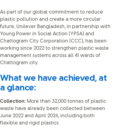
As part of our global commitment to reduce
plastic pollution and create a more circular
future, Unilever Bangladesh, in partnership with
Young Power in Social Action (YPSA) and
Chattogram City Corporation (CCC), has been
working since 2022 to strengthen plastic waste
management systems across all 41 wards of
Chattogram city.
What we have achieved, at
a glance:
Collection:
More than 32,000 tonnes of plastic
waste have already been collected between
June 2022 and April 2026, including both
flexible and rigid plastics.