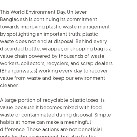
This World Environment Day, Unilever
Bangladesh is continuing its commitment
towards improving plastic waste management
by spotlighting an important truth: plastic
waste does not end at disposal. Behind every
discarded bottle, wrapper, or shopping bag is a
value chain powered by thousands of waste
workers, collectors, recyclers, and scrap dealers
(Bhangariwalas) working every day to recover
value from waste and keep our environment
cleaner.
A large portion of recyclable plastic loses its
value because it becomes mixed with food
waste or contaminated during disposal. Simple
habits at home can make a meaningful
difference. These actions are not beneficial