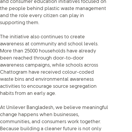
and consumer education initiatives focused on
the people behind plastic waste management
and the role every citizen can play in
supporting them.
The initiative also continues to create
awareness at community and school levels.
More than 25000 households have already
been reached through door-to-door
awareness campaigns, while schools across
Chattogram have received colour-coded
waste bins and environmental awareness
activities to encourage source segregation
habits from an early age.
At Unilever Bangladesh, we believe meaningful
change happens when businesses,
communities, and consumers work together.
Because building a cleaner future is not only