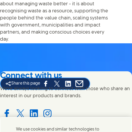
about managing waste better - it is about
recognising waste as a resource, supporting the
people behind the value chain, scaling systems
with government, municipalities and impact
partners, and making conscious choices every
day.
Connect with us
Share this page
Share this page on Facebook
Share this page on X
Share this page on Linked In
Share this page on E-mail
We're always looking to connect with those who share an
interest in our products and brands.
Connect with us on Facebook
Connect with us on X
Connect with us on LinkedIn
Connect with us on Instagram
We use cookies and similar technologies to