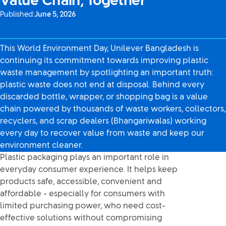
Value Chain, Together
Published:
June 5, 2026
This World Environment Day, Unilever Bangladesh is
continuing its commitment towards improving plastic
waste management by spotlighting an important truth:
plastic waste does not end at disposal. Behind every
discarded bottle, wrapper, or shopping bag is a value
chain powered by thousands of waste workers, collectors,
recyclers, and scrap dealers (Bhangariwalas) working
every day to recover value from waste and keep our
environment cleaner.
Plastic packaging plays an important role in
everyday consumer experience. It helps keep
products safe, accessible, convenient and
affordable - especially for consumers with
limited purchasing power, who need cost-
effective solutions without compromising