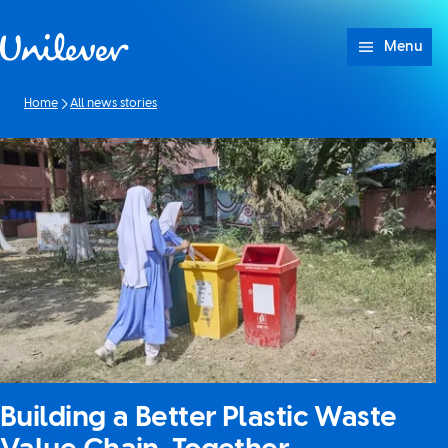
Skip to content
Menu
Home
All news stories
Building a Better Plastic Waste