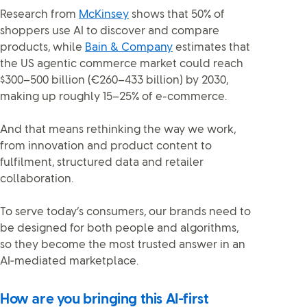
Research from
McKinsey
shows that 50% of
shoppers use AI to discover and compare
products, while
Bain & Company
estimates that
the US agentic commerce market could reach
$300–500 billion (€260–433 billion) by 2030,
making up roughly 15–25% of e-commerce.
And that means rethinking the way we work,
from innovation and product content to
fulfilment, structured data and retailer
collaboration.
To serve today’s consumers, our brands need to
be designed for both people and algorithms,
so they become the most trusted answer in an
AI‑mediated marketplace.
How are you bringing this AI-first