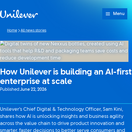
Skip to content
Menu
Home
All news stories
How Unilever is building an AI-first
enterprise at scale
Published:
June 22, 2026
Unilever’s Chief Digital & Technology Officer, Sam Kini,
shares how AI is unlocking insights and business agility
across the value chain to drive product innovation and
smarter, faster decisions to better serve consumers and