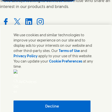
We're always looking to connect with those who share an
interest in our products and brands.
Connect with us on Facebook
Connect with us on X
Connect with us on LinkedIn
Connect with us on Instagram
We use cookies and similar technologies to
improve your experience on our site and to
Contact us
display ads to your interests on our website and
other third-party sites. Our
Terms of Use
and
Get in touch with Unilever PLC and specialist teams in our
Privacy Policy
apply to your use of this website.
headquarters, or find contacts around the world.
You can update your
Cookie Preferences
at any
time.
Contact us
AdChoices
Contact Us
Legal
Accessibility
Cookie Notice
Privacy Notice
Decline
Digital Sustainability