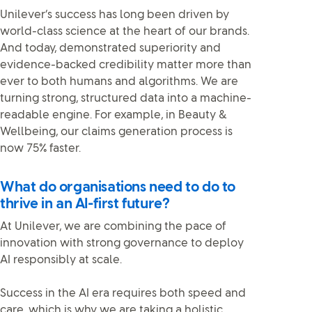
Unilever’s success has long been driven by
world-class science at the heart of our brands.
And today, demonstrated superiority and
evidence-backed credibility matter more than
ever to both humans and algorithms. We are
turning strong, structured data into a machine-
readable engine. For example, in Beauty &
Wellbeing, our claims generation process is
now 75% faster.
What do organisations need to do to
thrive in an AI-first future?
At Unilever, we are combining the pace of
innovation with strong governance to deploy
AI responsibly at scale.
Success in the AI era requires both speed and
care, which is why we are taking a holistic