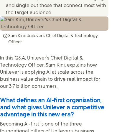
and single out those that connect most with
the target audience
Sam Kini, Unilever’s Chief Digital & Technology
Officer
In this Q&A, Unilever’s Chief Digital &
Technology Officer, Sam Kini, explains how
Unilever is applying AI at scale across the
business value chain to drive real impact for
our 3.7 billion consumers.
What defines an AI-first organisation,
and what gives Unilever a competitive
advantage in this new era?
Becoming AI-first is one of the three
foundational pillars of Unilever’s business