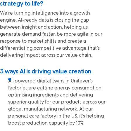
strategy to life?
We’re turning intelligence into a growth
engine. AI-ready data is closing the gap
between insight and action, helping us
generate demand faster, be more agile in our
response to market shifts and create a
differentiating competitive advantage that’s
delivering impact across our value chain.
3 ways AI is driving value creation
AI-powered digital twins in Unilever’s
factories are cutting energy consumption,
optimising ingredients and delivering
superior quality for our products across our
global manufacturing network. At our
personal care factory in the US, it’s helping
boost production capacity by 10%.