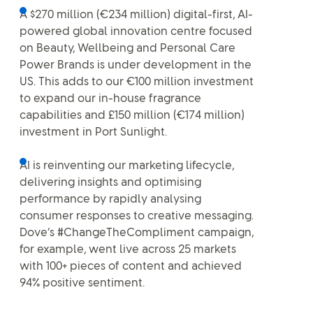
A $270 million (€234 million) digital-first, AI-
powered global innovation centre focused
on Beauty, Wellbeing and Personal Care
Power Brands is under development in the
US. This adds to our €100 million investment
to expand our in-house fragrance
capabilities and £150 million (€174 million)
investment in Port Sunlight.
AI is reinventing our marketing lifecycle,
delivering insights and optimising
performance by rapidly analysing
consumer responses to creative messaging.
Dove’s #ChangeTheCompliment campaign,
for example, went live across 25 markets
with 100+ pieces of content and achieved
94% positive sentiment.