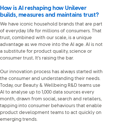
How is AI reshaping how Unilever
builds, measures and maintains trust?
We have iconic household brands that are part
of everyday life for millions of consumers. That
trust, combined with our scale, is a unique
advantage as we move into the AI age. AI is not
a substitute for product quality, science or
consumer trust
.
It’s raising the bar.
Our innovation process has always started with
the consumer and understanding their needs.
Today, our Beauty & Wellbeing R&D teams use
AI to analyse up to 1,000 data sources every
month, drawn from social, search and retailers,
tapping into consumer behaviours that enable
product development teams to act quickly on
emerging trends.