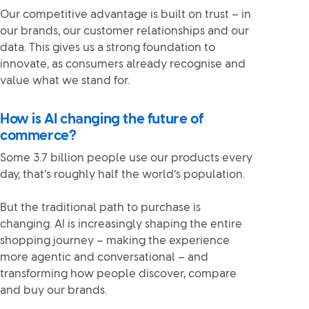
Our competitive advantage is built on trust – in
our brands, our customer relationships and our
data. This gives us a strong foundation to
innovate, as consumers already recognise and
value what we stand for.
How is AI changing the future of
commerce?
Some 3.7 billion people use our products every
day, that’s roughly half the world’s population.
But the traditional path to purchase is
changing. AI is increasingly shaping the entire
shopping journey – making the experience
more agentic and conversational – and
transforming how people discover, compare
and buy our brands.