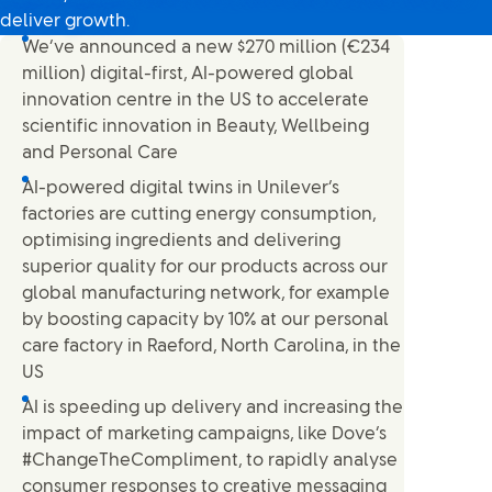
deliver growth.
We’ve announced a new $270 million (€234
million) digital-first, AI-powered global
innovation centre in the US to accelerate
scientific innovation in Beauty, Wellbeing
and Personal Care
AI-powered digital twins in Unilever’s
factories are cutting energy consumption,
optimising ingredients and delivering
superior quality for our products across our
global manufacturing network, for example
by boosting capacity by 10% at our personal
care factory in Raeford, North Carolina, in the
US
AI is speeding up delivery and increasing the
impact of marketing campaigns, like Dove’s
#ChangeTheCompliment, to rapidly analyse
consumer responses to creative messaging