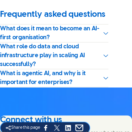
Frequently asked questions
What does it mean to become an AI-
first organisation?
What role do data and cloud
infrastructure play in scaling AI
successfully?
What is agentic AI, and why is it
important for enterprises?
Connect with us
Share this page
Share this page on Facebook
Share this page on X
Share this page on Linked In
Share this page on E-mail