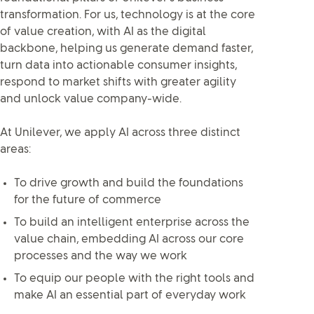
transformation. For us, technology is at the core
of value creation, with AI as the digital
backbone, helping us generate demand faster,
turn data into actionable consumer insights,
respond to market shifts with greater agility
and unlock value company-wide.
At Unilever, we apply AI across three distinct
areas:
To drive growth and build the foundations
for the future of commerce
To build an intelligent enterprise across the
value chain, embedding AI across our core
processes and the way we work
To equip our people with the right tools and
make AI an essential part of everyday work