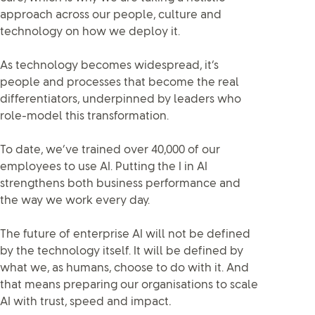
approach across our people, culture and
technology on how we deploy it.
As technology becomes widespread, it’s
people and processes that become the real
differentiators, underpinned by leaders who
role-model this transformation.
To date, we’ve trained over 40,000 of our
employees to use AI. Putting the I in AI
strengthens both business performance and
the way we work every day.
The future of enterprise AI will not be defined
by the technology itself. It will be defined by
what we, as humans, choose to do with it. And
that means preparing our organisations to scale
AI with trust, speed and impact
.