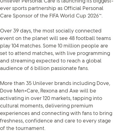
Unilever Personal Care is launching its biggest-
ever sports partnership as Official Personal
Care Sponsor of the FIFA World Cup 2026™.
Over 39 days, the most socially connected
event on the planet will see 48 football teams
play 104 matches. Some 10 million people are
set to attend matches, with live programming
and streaming expected to reach a global
audience of 6 billion passionate fans.
More than 35 Unilever brands including Dove,
Dove Men+Care, Rexona and Axe will be
activating in over 120 markets, tapping into
cultural moments, delivering premium
experiences and connecting with fans to bring
freshness, confidence and care to every stage
of the tournament.