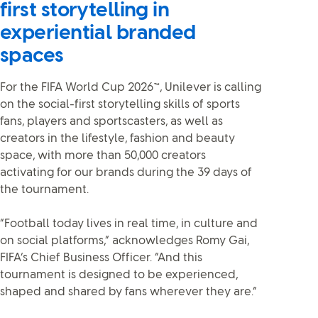
first storytelling in
experiential branded
spaces
For the FIFA World Cup 2026™, Unilever is calling
on the social-first storytelling skills of sports
fans, players and sportscasters, as well as
creators in the lifestyle, fashion and beauty
space, with more than 50,000 creators
activating for our brands during the 39 days of
the tournament.
“Football today lives in real time, in culture and
on social platforms,” acknowledges Romy Gai,
FIFA’s Chief Business Officer. “And this
tournament is designed to be experienced,
shaped and shared by fans wherever they are.”