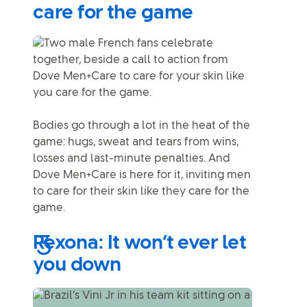
care for the game
Bodies go through a lot in the heat of the
game: hugs, sweat and tears from wins,
losses and last-minute penalties. And
Dove Men+Care is here for it, inviting men
to care for their skin like they care for the
game.
Rexona: It won’t ever let
you down