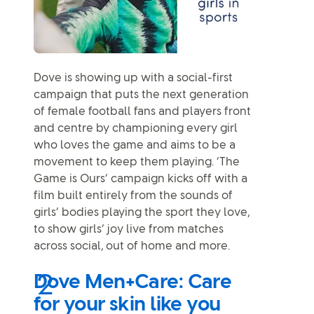
Dove is showing up with a social-first
campaign that puts the next generation
of female football fans and players front
and centre by championing every girl
who loves the game and aims to be a
movement to keep them playing. ‘The
Game is Ours’ campaign kicks off with a
film built entirely from the sounds of
girls’ bodies playing the sport they love,
to show girls’ joy live from matches
across social, out of home and more.
Dove Men+Care: Care
for your skin like you