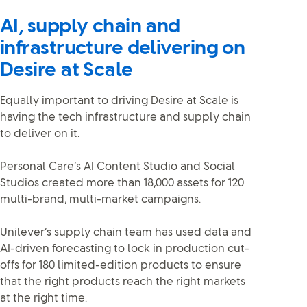
AI, supply chain and
infrastructure delivering on
Desire at Scale
Equally important to driving Desire at Scale is
having the tech infrastructure and supply chain
to deliver on it.
Personal Care’s AI Content Studio and Social
Studios created more than 18,000 assets for 120
multi-brand, multi-market campaigns.
Unilever’s supply chain team has used data and
AI-driven forecasting to lock in production cut-
offs for 180 limited-edition products to ensure
that the right products reach the right markets
at the right time.