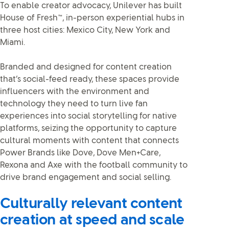
To enable creator advocacy, Unilever has built
House of Fresh™, in-person experiential hubs in
three host cities: Mexico City, New York and
Miami.
Branded and designed for content creation
that’s social-feed ready, these spaces provide
influencers with the environment and
technology they need to turn live fan
experiences into social storytelling for native
platforms, seizing the opportunity to capture
cultural moments with content that connects
Power Brands like Dove, Dove Men+Care,
Rexona and Axe with the football community to
drive brand engagement and social selling.
Culturally relevant content
creation at speed and scale