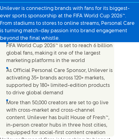
Unilever is connecting brands with fans for its biggest-
ever sports sponsorship at the FIFA World Cup 2026™.
From stadiums to stores to online streams, Personal Care
is turning match-day passion into brand engagement
beyond the final whistle.
FIFA World Cup 2026™ is set to reach 6 billion
global fans, making it one of the largest
marketing platforms in the world
As Official Personal Care Sponsor, Unilever is
activating 35+ brands across 120+ markets,
supported by 180+ limited-edition products
to drive global demand
More than 50,000 creators are set to go live
with cross-market and cross-channel
content. Unilever has built House of Fresh™,
in-person creator hubs in three host cities,
equipped for social-first content creation