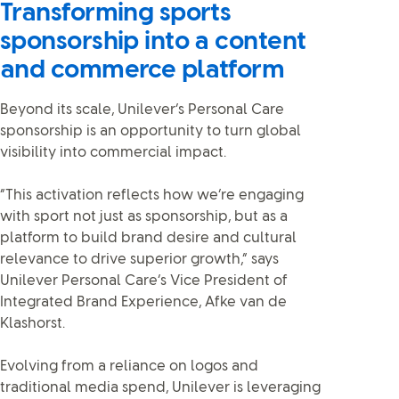
Transforming sports
sponsorship into a content
and commerce platform
Beyond its scale, Unilever’s Personal Care
sponsorship is an opportunity to turn global
visibility into commercial impact.
“This activation reflects how we’re engaging
with sport not just as sponsorship, but as a
platform to build brand desire and cultural
relevance to drive superior growth,” says
Unilever Personal Care’s Vice President of
Integrated Brand Experience, Afke van de
Klashorst.
Evolving from a reliance on logos and
traditional media spend, Unilever is leveraging