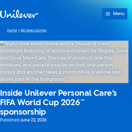
Skip to content
Menu
Home
All news stories
Inside Unilever Personal Care’s
FIFA World Cup 2026™
sponsorship
Published:
June 22, 2026