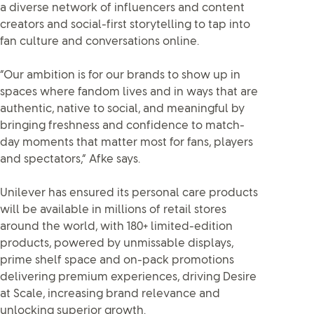
a diverse network of influencers and content
creators and social-first storytelling to tap into
fan culture and conversations online.
“Our ambition is for our brands to show up in
spaces where fandom lives and in ways that are
authentic, native to social, and meaningful by
bringing freshness and confidence to match-
day moments that matter most for fans, players
and spectators,” Afke says.
Unilever has ensured its personal care products
will be available in millions of retail stores
around the world, with 180+ limited-edition
products, powered by unmissable displays,
prime shelf space and on-pack promotions
delivering premium experiences, driving Desire
at Scale, increasing brand relevance and
unlocking superior growth.