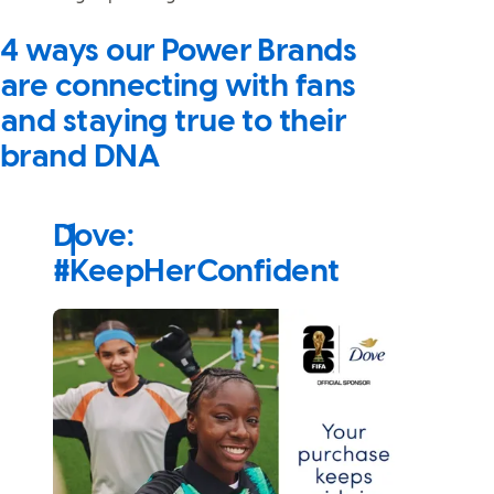
4 ways our Power Brands
are connecting with fans
and staying true to their
brand DNA
Dove:
#KeepHerConfident