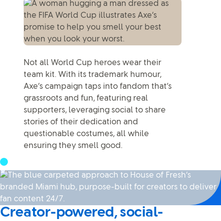
Not all World Cup heroes wear their
team kit. With its trademark humour,
Axe’s campaign taps into fandom that’s
grassroots and fun, featuring real
supporters, leveraging social to share
stories of their dedication and
questionable costumes, all while
ensuring they smell good.
Creator-powered, social-