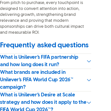
From pitch to purchase, every touchpoint is
designed to convert attention into action,
delivering growth, strengthening brand
relevance and proving that modern
sponsorships can drive both cultural impact
and measurable ROI.
Frequently asked questions
What is Unilever’s FIFA partnership
and how long does it run?
What brands are included in
Unilever’s FIFA World Cup 2026™
campaign?
What is Unilever’s Desire at Scale
strategy and how does it apply to the
FIFA World Cup 2026™?