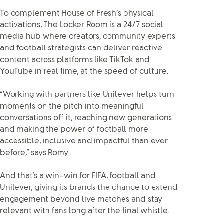
To complement House of Fresh’s physical
activations, The Locker Room is a 24/7 social
media hub where creators, community experts
and football strategists can deliver reactive
content across platforms like TikTok and
YouTube in real time, at the speed of culture.
“Working with partners like Unilever helps turn
moments on the pitch into meaningful
conversations off it, reaching new generations
and making the power of football more
accessible, inclusive and impactful than ever
before,” says Romy.
And that’s a win–win for FIFA, football and
Unilever, giving its brands the chance to extend
engagement beyond live matches and stay
relevant with fans long after the final whistle.