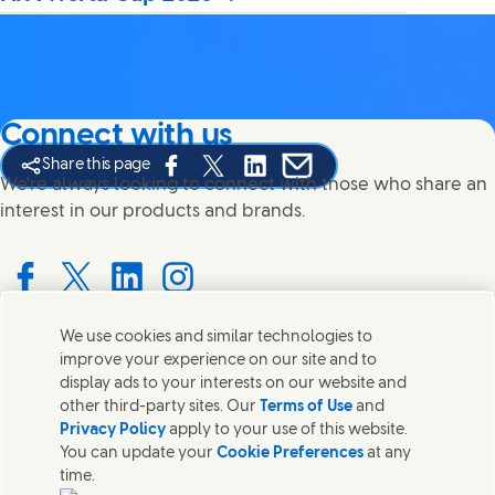
Connect with us
Share this page
Share this page on Facebook
Share this page on X
Share this page on Linked In
Share this page on E-mail
We're always looking to connect with those who share an
interest in our products and brands.
Connect with us on Facebook
Connect with us on X
Connect with us on LinkedIn
Connect with us on Instagram
We use cookies and similar technologies to
improve your experience on our site and to
Contact us
display ads to your interests on our website and
other third-party sites. Our
Terms of Use
and
Get in touch with Unilever PLC and specialist teams in our
Privacy Policy
apply to your use of this website.
headquarters, or find contacts around the world.
You can update your
Cookie Preferences
at any
time.