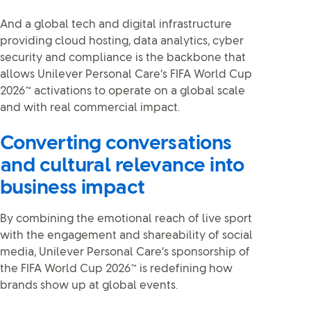
And a global tech and digital infrastructure
providing cloud hosting, data analytics, cyber
security and compliance is the backbone that
allows Unilever Personal Care’s FIFA World Cup
2026™ activations to operate on a global scale
and with real commercial impact.
Converting conversations
and cultural relevance into
business impact
By combining the emotional reach of live sport
with the engagement and shareability of social
media, Unilever Personal Care’s sponsorship of
the FIFA World Cup 2026™ is redefining how
brands show up at global events.