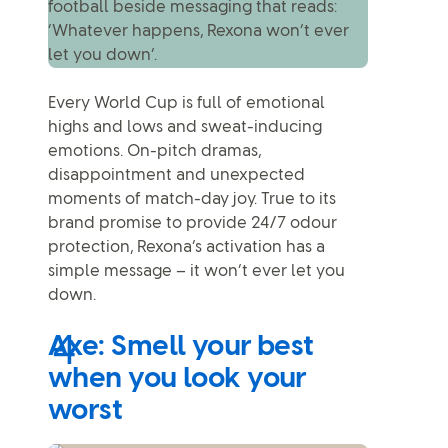
Every World Cup is full of emotional
highs and lows and sweat-inducing
emotions. On-pitch dramas,
disappointment and unexpected
moments of match-day joy. True to its
brand promise to provide 24/7 odour
protection, Rexona’s activation has a
simple message – it won’t ever let you
down.
Axe: Smell your best
when you look your
worst