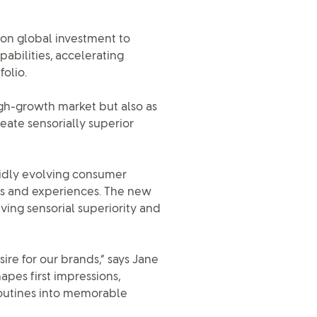
lion global investment to
abilities, accelerating
olio.
high-growth market but also as
eate sensorially superior
pidly evolving consumer
s and experiences. The new
iving sensorial superiority and
re for our brands,” says Jane
apes first impressions,
routines into memorable