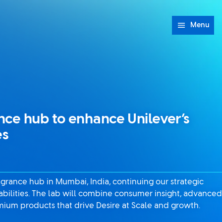
Menu
nce hub to enhance Unilever’s
es
agrance hub in Mumbai, India, continuing our strategic
abilities. The lab will combine consumer insight, advanced
mium products that drive Desire at Scale and growth.