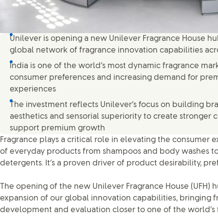
Unilever is opening a new Unilever Fragrance House hub 
global network of fragrance innovation capabilities ac
India is one of the world’s most dynamic fragrance mark
consumer preferences and increasing demand for pre
experiences
The investment reflects Unilever’s focus on building b
aesthetics and sensorial superiority to create stronge
support premium growth
Fragrance plays a critical role in elevating the consume
of everyday products from shampoos and body washes to
detergents. It’s a proven driver of product desirability, p
The opening of the new Unilever Fragrance House (UFH) hub
expansion of our global innovation capabilities, bringing 
development and evaluation closer to one of the world’s