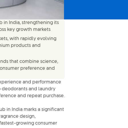
in India, strengthening its
ross key growth markets
ets, with rapidly evolving
mium products and
rands that combine science,
r consumer preference and
r experience and performance
 deodorants and laundry
reference and repeat purchase.
 in India marks a significant
fragrance design,
 fastest-growing consumer