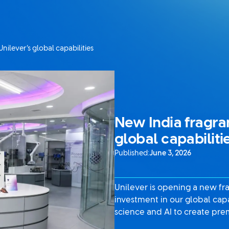
ilever’s global capabilities
New India fragra
global capabiliti
Published:
June 3, 2026
Unilever is opening a new fr
investment in our global cap
science and AI to create pre