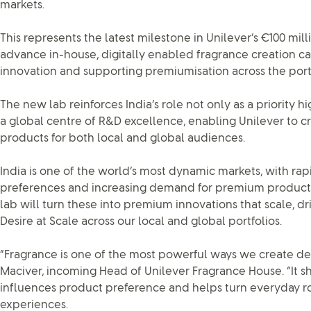
markets.
This represents the latest milestone in Unilever’s €100 mil
advance in-house, digitally enabled fragrance creation cap
innovation and supporting premiumisation across the portf
The new lab reinforces India’s role not only as a priority 
a global centre of R&D excellence, enabling Unilever to cr
products for both local and global audiences.
India is one of the world’s most dynamic markets, with ra
preferences and increasing demand for premium product
lab will turn these into premium innovations that scale, dr
Desire at Scale across our local and global portfolios.
“Fragrance is one of the most powerful ways we create desi
Maciver, incoming Head of Unilever Fragrance House. “It sh
influences product preference and helps turn everyday 
experiences.