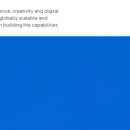
nce, creativity and digital
 globally scalable and
n building the capabilities