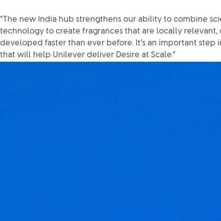
“The new India hub strengthens our ability to combine scie
technology to create fragrances that are locally relevant,
developed faster than ever before. It’s an important step i
that will help Unilever deliver Desire at Scale.”