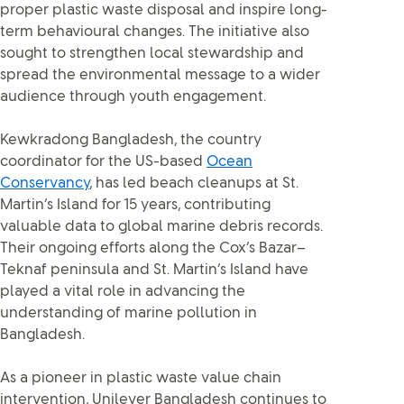
proper plastic waste disposal and inspire long-
term behavioural changes. The initiative also
sought to strengthen local stewardship and
spread the environmental message to a wider
audience through youth engagement.
Kewkradong Bangladesh, the country
coordinator for the US-based
Ocean
Conservancy
, has led beach cleanups at St.
Martin’s Island for 15 years, contributing
valuable data to global marine debris records.
Their ongoing efforts along the Cox’s Bazar–
Teknaf peninsula and St. Martin’s Island have
played a vital role in advancing the
understanding of marine pollution in
Bangladesh.
As a pioneer in plastic waste value chain
intervention, Unilever Bangladesh continues to