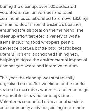
During the cleanup, over 500 dedicated
volunteers from universities and local
communities collaborated to remove 1,850 kgs
of marine debris from the island’s beaches,
ensuring safe disposal on the mainland. The
cleanup effort targeted a variety of waste
items, including food wrappers, plastic
beverage bottles, bottle caps, plastic bags,
utensils, lids and abandoned fishing nets,
helping mitigate the environmental impact of
unmanaged waste and intensive tourism.
This year, the cleanup was strategically
organised on the first weekend of the tourist
season to maximise awareness and encourage
responsible behaviour among visitors.
Volunteers conducted educational sessions
and community activities, aiming to promote