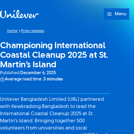
Skip to content
Menu
Home
Press releases
Championing International
Coastal Cleanup 2025 at St.
Martin’s Island
Published:
December 6, 2025
Average read time:
3 minutes
Unilever Bangladesh Limited (UBL) partnered
with Kewkradong Bangladesh to lead the
International Coastal Cleanup 2025 at St.
Martin’s Island. Bringing together 500
volunteers from universities and local