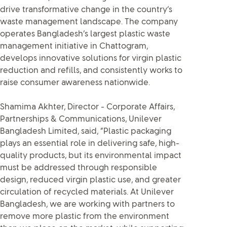
drive transformative change in the country’s
waste management landscape. The company
operates Bangladesh’s largest plastic waste
management initiative in Chattogram,
develops innovative solutions for virgin plastic
reduction and refills, and consistently works to
raise consumer awareness nationwide.
Shamima Akhter, Director - Corporate Affairs,
Partnerships & Communications, Unilever
Bangladesh Limited, said, “Plastic packaging
plays an essential role in delivering safe, high-
quality products, but its environmental impact
must be addressed through responsible
design, reduced virgin plastic use, and greater
circulation of recycled materials. At Unilever
Bangladesh, we are working with partners to
remove more plastic from the environment