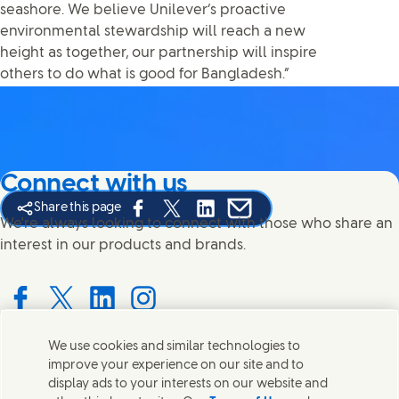
seashore. We believe Unilever’s proactive
environmental stewardship will reach a new
height as together, our partnership will inspire
others to do what is good for Bangladesh.”
Connect with us
Share this page
Share this page on Facebook
Share this page on X
Share this page on Linked In
Share this page on E-mail
We're always looking to connect with those who share an
interest in our products and brands.
Connect with us on Facebook
Connect with us on X
Connect with us on LinkedIn
Connect with us on Instagram
We use cookies and similar technologies to
improve your experience on our site and to
Contact us
display ads to your interests on our website and