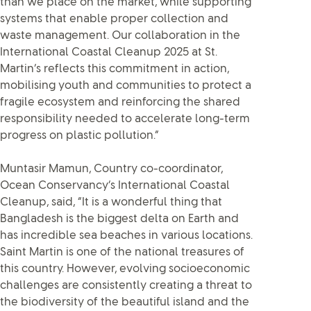
than we place on the market, while supporting
systems that enable proper collection and
waste management. Our collaboration in the
International Coastal Cleanup 2025 at St.
Martin’s reflects this commitment in action,
mobilising youth and communities to protect a
fragile ecosystem and reinforcing the shared
responsibility needed to accelerate long-term
progress on plastic pollution.”
Muntasir Mamun, Country co-coordinator,
Ocean Conservancy’s International Coastal
Cleanup, said, “It is a wonderful thing that
Bangladesh is the biggest delta on Earth and
has incredible sea beaches in various locations.
Saint Martin is one of the national treasures of
this country. However, evolving socioeconomic
challenges are consistently creating a threat to
the biodiversity of the beautiful island and the