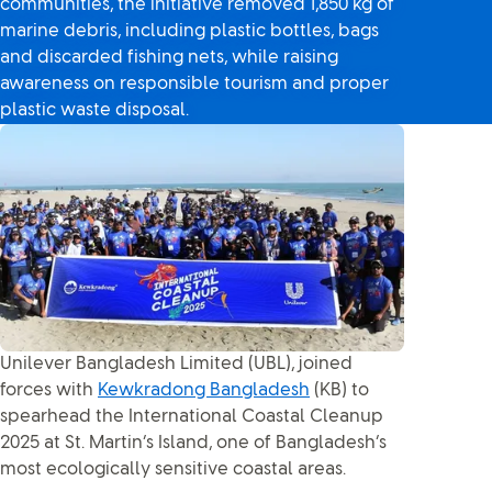
communities, the initiative removed 1,850 kg of
marine debris, including plastic bottles, bags
and discarded fishing nets, while raising
awareness on responsible tourism and proper
plastic waste disposal.
Unilever Bangladesh Limited (UBL), joined
forces with
Kewkradong Bangladesh
(KB) to
spearhead the International Coastal Cleanup
2025 at St. Martin’s Island, one of Bangladesh’s
most ecologically sensitive coastal areas.