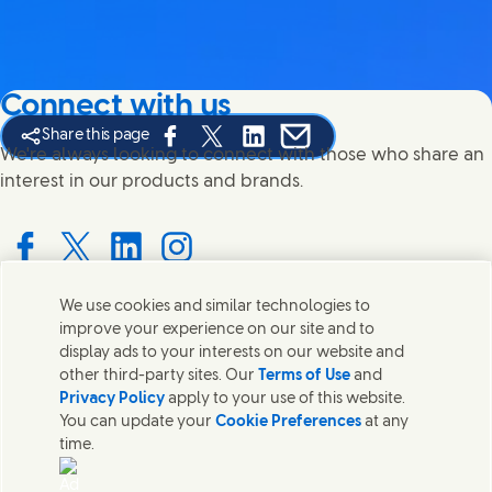
Connect with us
Share this page
Share this page on Facebook
Share this page on X
Share this page on Linked In
Share this page on E-mail
We're always looking to connect with those who share an
interest in our products and brands.
Connect with us on Facebook
Connect with us on X
Connect with us on LinkedIn
Connect with us on Instagram
We use cookies and similar technologies to
improve your experience on our site and to
Contact us
display ads to your interests on our website and
other third-party sites. Our
Terms of Use
and
Get in touch with Unilever PLC and specialist teams in our
Privacy Policy
apply to your use of this website.
headquarters, or find contacts around the world.
You can update your
Cookie Preferences
at any
time.
Contact us