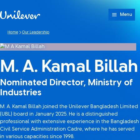
Skip to content
Menu
Home
Our Leadership
M. A. Kamal Billah
Nominated Director, Ministry of
Industries
M. A. Kamal Billah joined the Unilever Bangladesh Limited
(UBL) board in January 2025. He is a distinguished
professional with extensive experience in the Bangladesh
Civil Service Administration Cadre, where he has served
in various capacities since 1998.