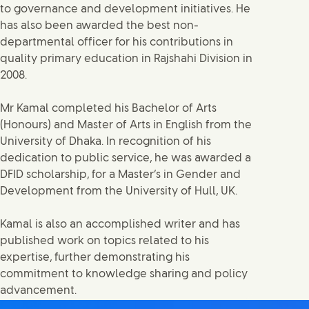
to governance and development initiatives. He
has also been awarded the best non-
departmental officer for his contributions in
quality primary education in Rajshahi Division in
2008.
Mr Kamal completed his Bachelor of Arts
(Honours) and Master of Arts in English from the
University of Dhaka. In recognition of his
dedication to public service, he was awarded a
DFID scholarship, for a Master’s in Gender and
Development from the University of Hull, UK.
Kamal is also an accomplished writer and has
published work on topics related to his
expertise, further demonstrating his
commitment to knowledge sharing and policy
advancement.