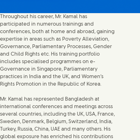
Throughout his career, Mr. Kamal has
participated in numerous trainings and
conferences, both at home and abroad, gaining
expertise in areas such as Poverty Alleviation,
Governance, Parliamentary Processes, Gender
and Child Rights etc. His training portfolio
includes specialised programmes on e-
Governance in Singapore, Parliamentary
practices in India and the UK, and Women’s
Rights Promotion in the Republic of Korea.
Mr. Kamal has represented Bangladesh at
international conferences and meetings across
several countries, including the UK, USA, France,
Sweden, Denmark, Belgium, Switzerland, India,
Turkey, Russia, China, UAE and many others. His
global exposure has enriched his contributions